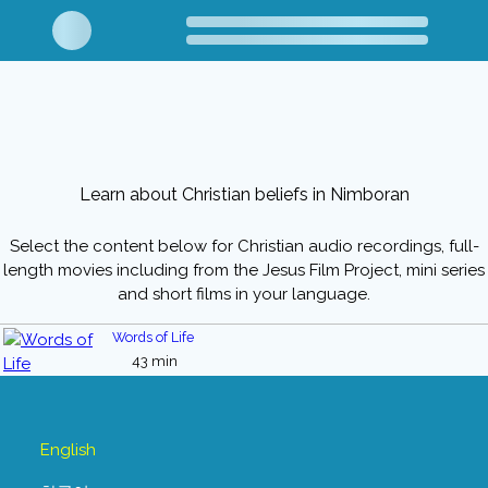
Learn about Christian beliefs in Nimboran
Select the content below for Christian audio recordings, full-
length movies including from the Jesus Film Project, mini series
and short films in your language.
Words of Life
43 min
English