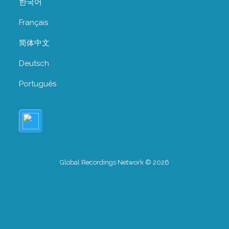
한국어
Français
简体中文
Deutsch
Português
Global Recordings Network © 2026