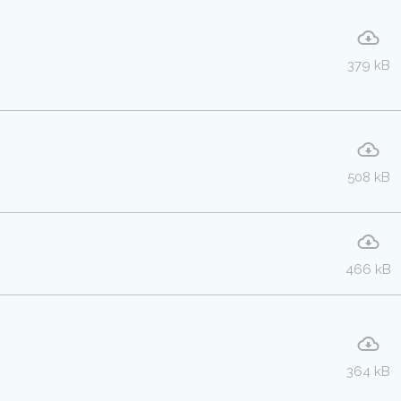
379 kB
508 kB
466 kB
364 kB