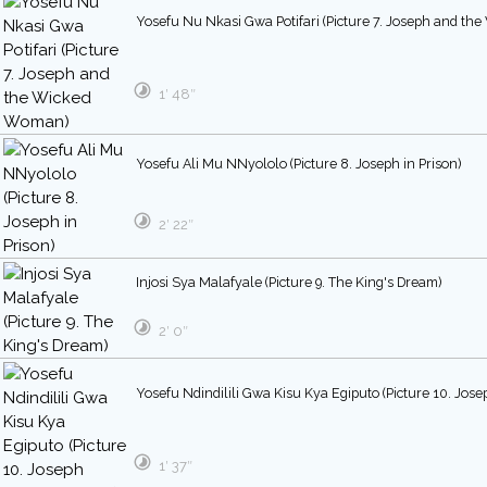
Yosefu Nu Nkasi Gwa Potifari (Picture 7. Joseph and t
1′ 48″
Yosefu Ali Mu NNyololo (Picture 8. Joseph in Prison)
2′ 22″
Injosi Sya Malafyale (Picture 9. The King's Dream)
2′ 0″
Yosefu Ndindilili Gwa Kisu Kya Egiputo (Picture 10. Jose
1′ 37″