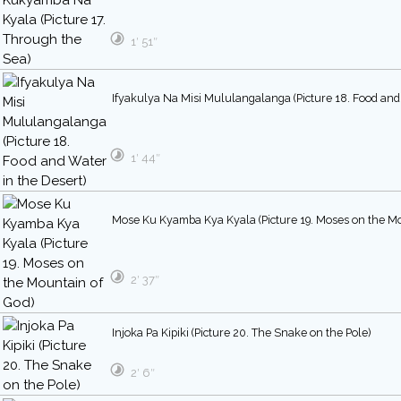
1′ 51″
Ifyakulya Na Misi Mululangalanga (Picture 18. Food and 
1′ 44″
Mose Ku Kyamba Kya Kyala (Picture 19. Moses on the Mo
2′ 37″
Injoka Pa Kipiki (Picture 20. The Snake on the Pole)
2′ 6″