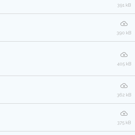
391 kB
390 kB
405 kB
362 kB
375 kB