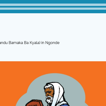
andu Bamaka Ba Kyala) in Ngonde