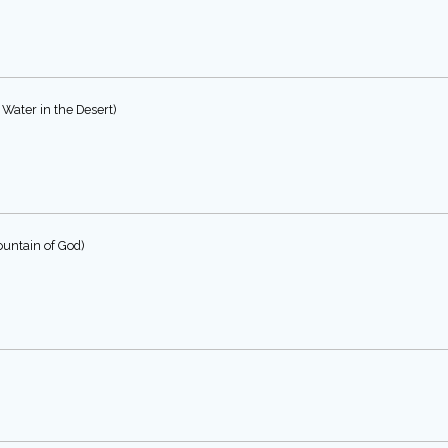
Water in the Desert)
untain of God)