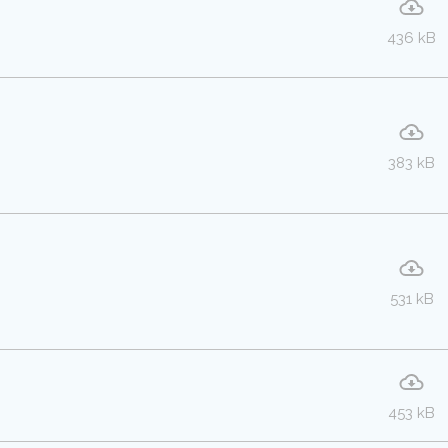
436 kB
383 kB
531 kB
453 kB