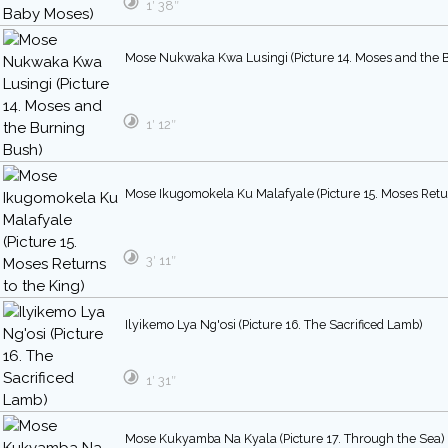
1′ 38″
Mose Nukwaka Kwa Lusingi (Picture 14. Moses and the 
1′ 12″
Mose Ikugomokela Ku Malafyale (Picture 15. Moses Retur
3′ 11″
Ilyikemo Lya Ng'osi (Picture 16. The Sacrificed Lamb)
1′ 31″
Mose Kukyamba Na Kyala (Picture 17. Through the Sea)