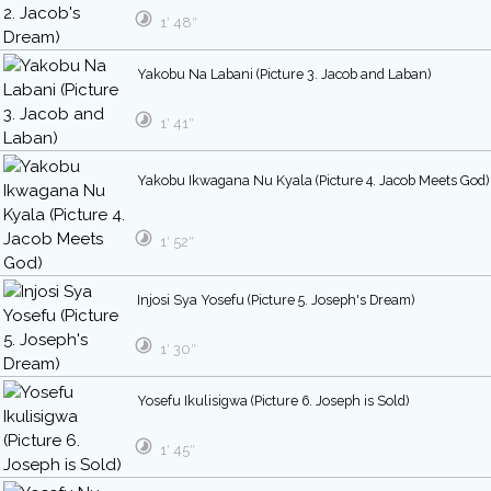
1′ 48″
Yakobu Na Labani (Picture 3. Jacob and Laban)
1′ 41″
Yakobu Ikwagana Nu Kyala (Picture 4. Jacob Meets God)
1′ 52″
Injosi Sya Yosefu (Picture 5. Joseph's Dream)
1′ 30″
Yosefu Ikulisigwa (Picture 6. Joseph is Sold)
1′ 45″