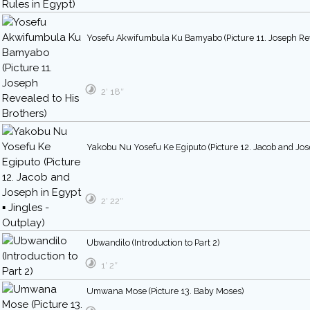
Yosefu Akwifumbula Ku Bamyabo (Picture 11. Joseph Rev
2′ 18″
Yakobu Nu Yosefu Ke Egiputo (Picture 12. Jacob and Jose
2′ 22″
Ubwandilo (Introduction to Part 2)
1′ 2″
Umwana Mose (Picture 13. Baby Moses)