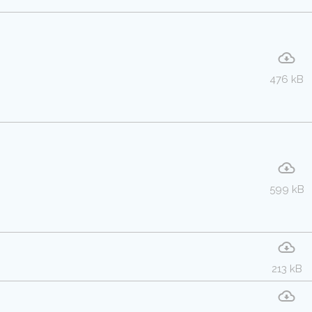
476 kB
599 kB
213 kB