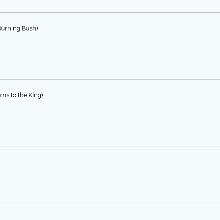
Burning Bush)
ns to the King)