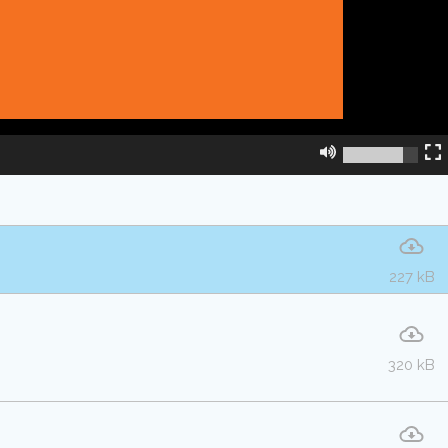
227 kB
320 kB