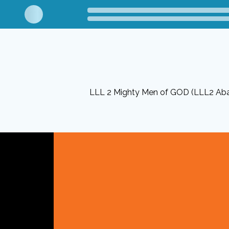
LLL 2 Mighty Men of GOD (LLL2 Ab