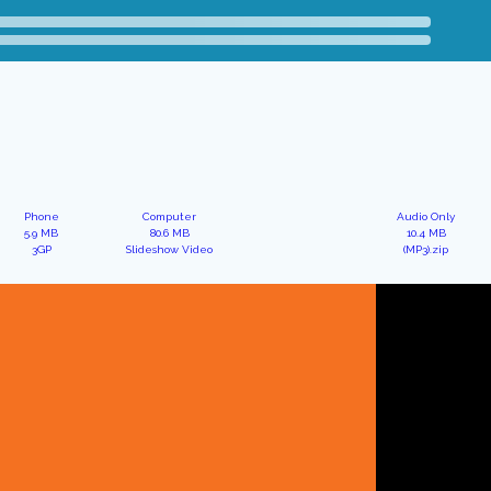
Phone
Computer
Audio Only
5.9 MB
80.6 MB
10.4 MB
3GP
Slideshow Video
(MP3).zip