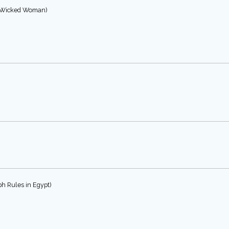
he Wicked Woman)
ph Rules in Egypt)