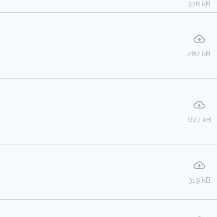
378 kB
282 kB
627 kB
319 kB