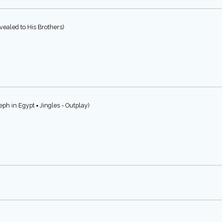
ealed to His Brothers)
ph in Egypt ▪ Jingles - Outplay)