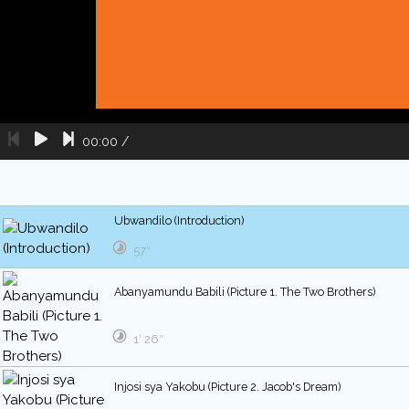
00:00
/
Ubwandilo (Introduction)
57″
Abanyamundu Babili (Picture 1. The Two Brothers)
1′ 26″
Injosi sya Yakobu (Picture 2. Jacob's Dream)