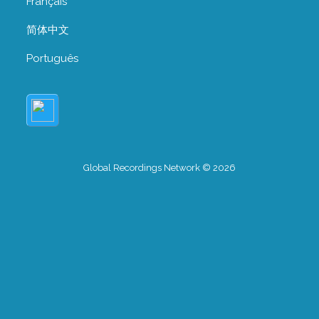
Français
简体中文
Português
Global Recordings Network © 2026