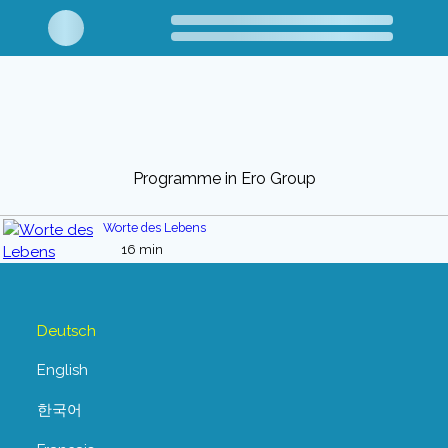
Programme in Ero Group
Worte des Lebens
16 min
Deutsch
English
한국어