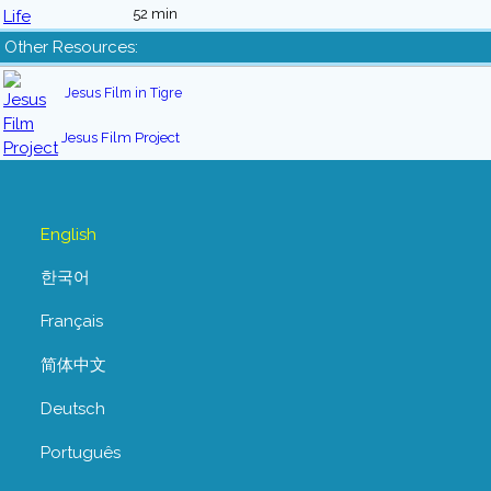
52 min
Other Resources:
Jesus Film in Tigre
Jesus Film Project
English
한국어
Français
简体中文
Deutsch
Português