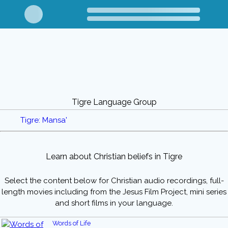
Tigre Language Group
Tigre: Mansa'
Learn about Christian beliefs in Tigre
Select the content below for Christian audio recordings, full-
length movies including from the Jesus Film Project, mini series
and short films in your language.
Words of Life