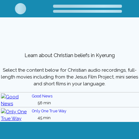
Learn about Christian beliefs in Kyerung
Select the content below for Christian audio recordings, full-
length movies including from the Jesus Film Project, mini series
and short films in your language.
Good News
56 min
Only One True Way
45 min