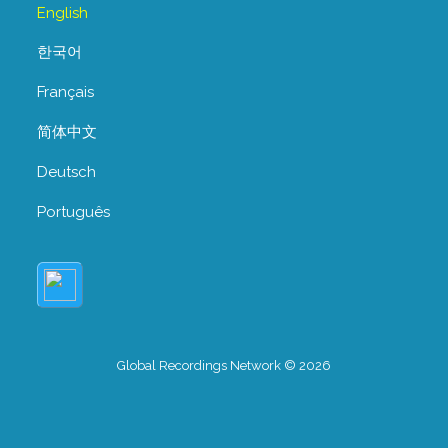
English
한국어
Français
简体中文
Deutsch
Português
Global Recordings Network © 2026