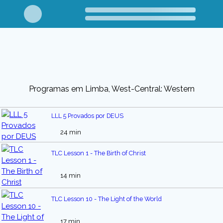
Programas em Limba, West-Central: Western
LLL 5 Provados por DEUS
24 min
TLC Lesson 1 - The Birth of Christ
14 min
TLC Lesson 10 - The Light of the World
17 min