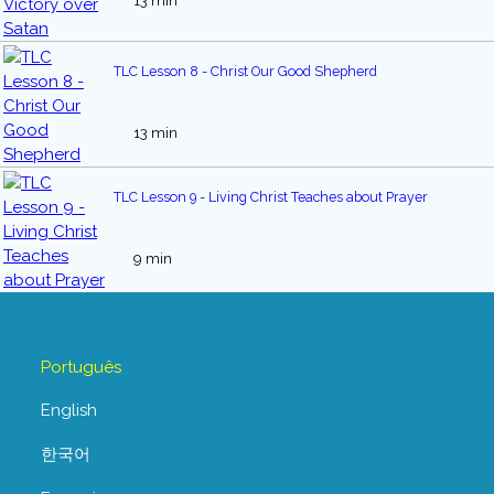
13 min
TLC Lesson 8 - Christ Our Good Shepherd
13 min
TLC Lesson 9 - Living Christ Teaches about Prayer
9 min
Português
English
한국어