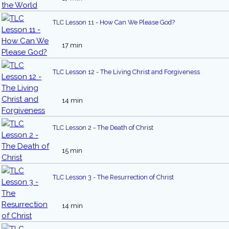
TLC Lesson 11 - How Can We Please God?
17 min
TLC Lesson 12 - The Living Christ and Forgiveness
14 min
TLC Lesson 2 - The Death of Christ
15 min
TLC Lesson 3 - The Resurrection of Christ
14 min