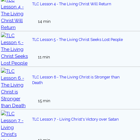
TLC Lesson 4 - The Living Christ Will Return
14 min
TLC Lesson 5 - The Living Christ Seeks Lost People
11 min
TLC Lesson 6 - The Living Christ is Stronger than
Death
15 min
TLC Lesson 7 - Living Christ's Victory over Satan