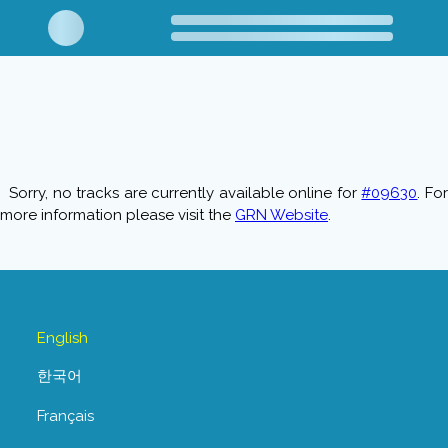
Sorry, no tracks are currently available online for
#09630
. Fo
more information please visit the
GRN Website
.
English
한국어
Français