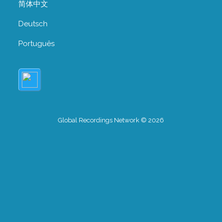
简体中文
Deutsch
Português
Global Recordings Network © 2026