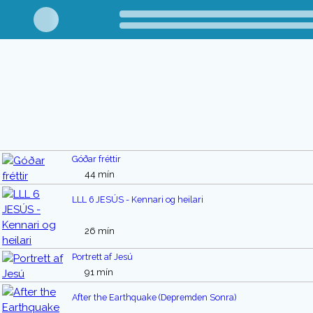
Góðar fréttir
44 mín
LLL 6 JESÚS - Kennari og heilari
26 mín
Portrett af Jesú
91 mín
After the Earthquake (Depremden Sonra)