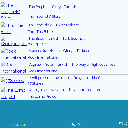
The Prophets' Story - Turkish
The Prophets' Story
Thru the Bible Turkish Podcast
Thru The Bible
The Bible - Turkish - Türk Ses İncil
Wordproject
Yücelik Kralı (King of Glory) - Turkish
Rock International
Doğruluk Yolu - Turkish - The Way of Righteousness
Rock International
Prodigal Son - Savurgan - Türkçe - Turkishf
37Stories
John 3:1-21 - New Turkish Bible Translation
The Lumo Project
English
한국
íslenskur