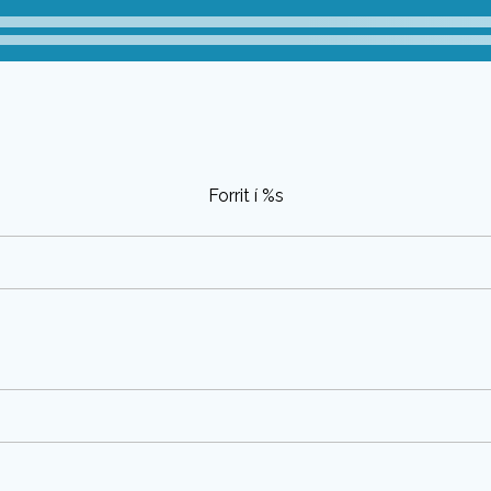
Forrit í %s