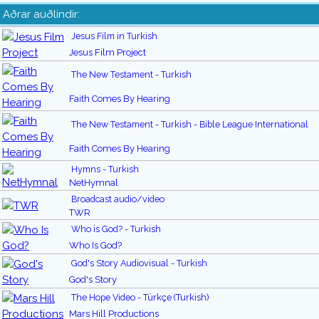
Aðrar auðlindir:
Jesus Film in Turkish
Jesus Film Project
The New Testament - Turkish
Faith Comes By Hearing
The New Testament - Turkish - Bible League International
Faith Comes By Hearing
Hymns - Turkish
NetHymnal
Broadcast audio/video
TWR
Who is God? - Turkish
Who Is God?
God's Story Audiovisual - Turkish
God's Story
The Hope Video - Türkçe (Turkish)
Mars Hill Productions