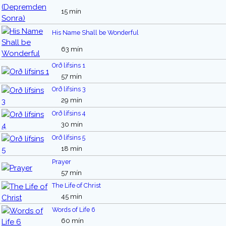
15 mín
His Name Shall be Wonderful
63 mín
Orð lífsins 1
57 mín
Orð lífsins 3
29 mín
Orð lífsins 4
30 mín
Orð lífsins 5
18 mín
Prayer
57 mín
The Life of Christ
45 mín
Words of Life 6
60 mín