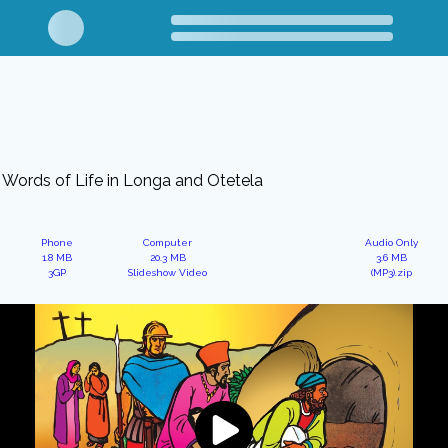
Words of Life in Longa and Otetela
Phone
Computer
Audio Only
1.8 MB
20.3 MB
3.6 MB
3GP
Slideshow Video
(MP3).zip