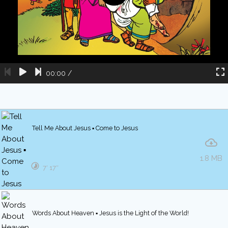
00:00
/
Tell Me About Jesus ▪ Come to Jesus
1.8 MB
7′ 17″
Words About Heaven ▪ Jesus is the Light of the World!