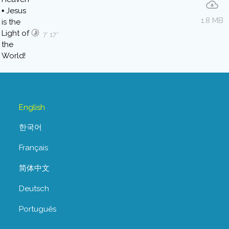
1.8 MB
7′ 17″
English
한국어
Français
简体中文
Deutsch
Português