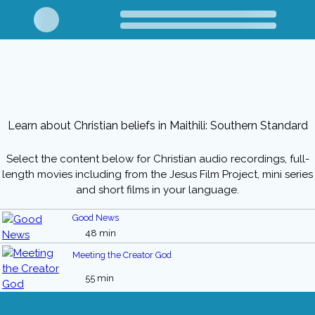
Learn about Christian beliefs in Maithili: Southern Standard
Select the content below for Christian audio recordings, full-
length movies including from the Jesus Film Project, mini series
and short films in your language.
Good News
48 min
Meeting the Creator God
55 min