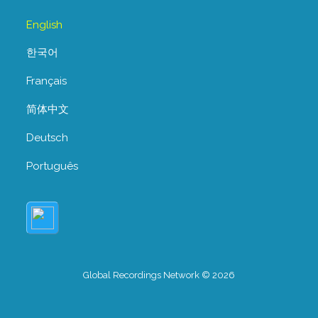
English
한국어
Français
简体中文
Deutsch
Português
Global Recordings Network © 2026