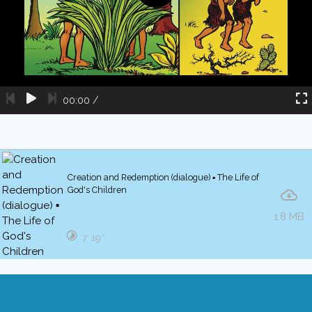
00:00
/
Creation and Redemption (dialogue) ▪ The Life of
God's Children
1.8 MB
7′ 19″