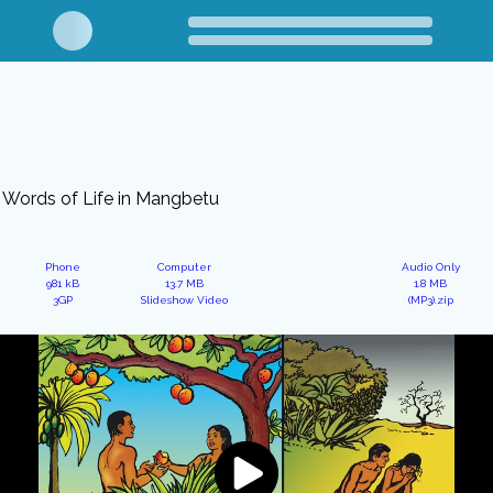
Words of Life in Mangbetu
Phone
Computer
Audio Only
981 kB
13.7 MB
1.8 MB
3GP
Slideshow Video
(MP3).zip