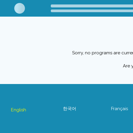
Sorry, no programs are curre
Are 
한국어
Français
English