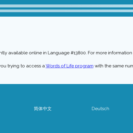
ntly available online in Language #13800. For more information 
you trying to access a
Words of Life program
with the same nu
简体中文
Deutsch