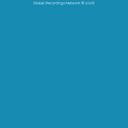
Global Recordings Network © 2026