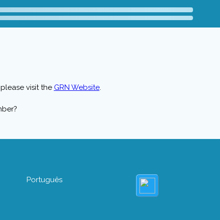
please visit the
GRN Website
.
mber?
Português