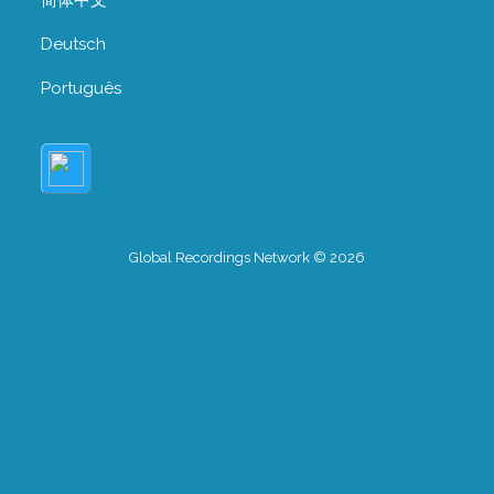
Deutsch
Português
Global Recordings Network © 2026