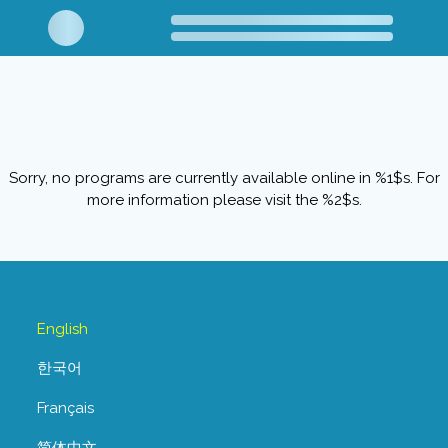
Sorry, no programs are currently available online in %1$s. For
more information please visit the %2$s.
English
한국어
Français
简体中文