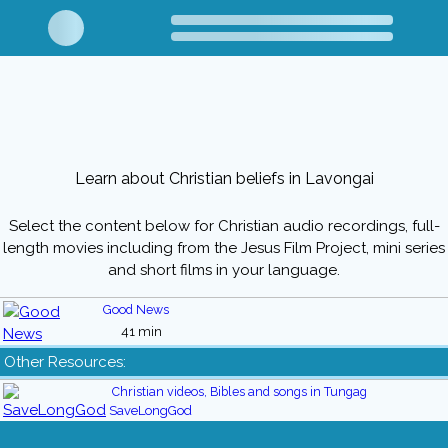
Learn about Christian beliefs in Lavongai
Select the content below for Christian audio recordings, full-
length movies including from the Jesus Film Project, mini series
and short films in your language.
Good News
41 min
Other Resources:
Christian videos, Bibles and songs in Tungag
SaveLongGod