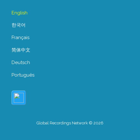
English
한국어
Français
简体中文
Deutsch
Português
Global Recordings Network © 2026