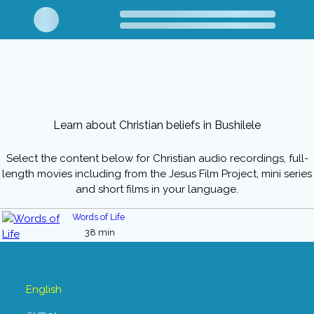
Learn about Christian beliefs in Bushilele
Select the content below for Christian audio recordings, full-
length movies including from the Jesus Film Project, mini series
and short films in your language.
Words of Life
38 min
English