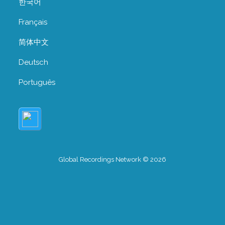
한국어
Français
简体中文
Deutsch
Português
Global Recordings Network © 2026