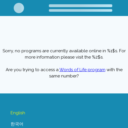
Sorry, no programs are currently available online in %1$s. For
more information please visit the %2$s.
Are you trying to access a
Words of Life program
with the
same number?
English
한국어