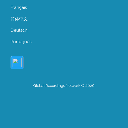
Français
简体中文
Deutsch
Português
Global Recordings Network © 2026