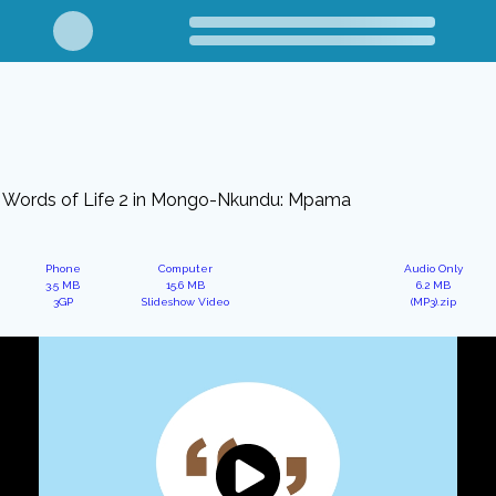
Words of Life 2 in Mongo-Nkundu: Mpama
Phone
Computer
Audio Only
3.5 MB
15.6 MB
6.2 MB
3GP
Slideshow Video
(MP3).zip