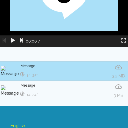
00:00
/
Message
14′ 25″
3.2 MB
Message
14′ 24″
3 MB
English