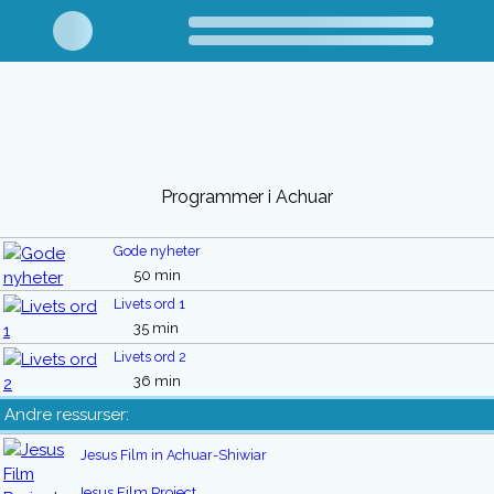
Programmer i Achuar
Gode nyheter
50 min
Livets ord 1
35 min
Livets ord 2
36 min
Andre ressurser:
Jesus Film in Achuar-Shiwiar
Jesus Film Project