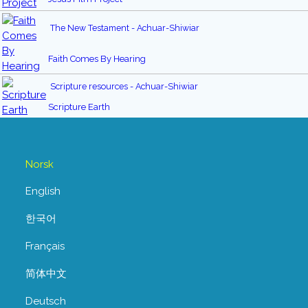
The New Testament - Achuar-Shiwiar
Faith Comes By Hearing
Scripture resources - Achuar-Shiwiar
Scripture Earth
Norsk
English
한국어
Français
简体中文
Deutsch