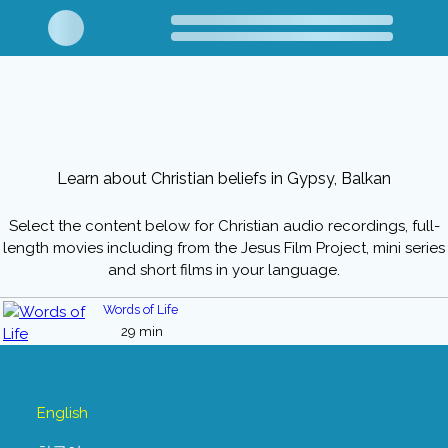
Learn about Christian beliefs in Gypsy, Balkan
Select the content below for Christian audio recordings, full-
length movies including from the Jesus Film Project, mini series
and short films in your language.
Words of Life
29 min
English