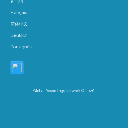
한국어
Français
简体中文
Deutsch
Português
Global Recordings Network © 2026