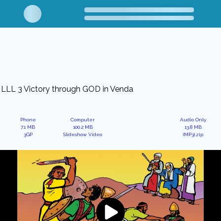
LLL 3 Victory through GOD in Venda
Phone
Computer
Audio Only
7.1 MB
100.2 MB
13.8 MB
3GP
Slideshow Video
(MP3).zip