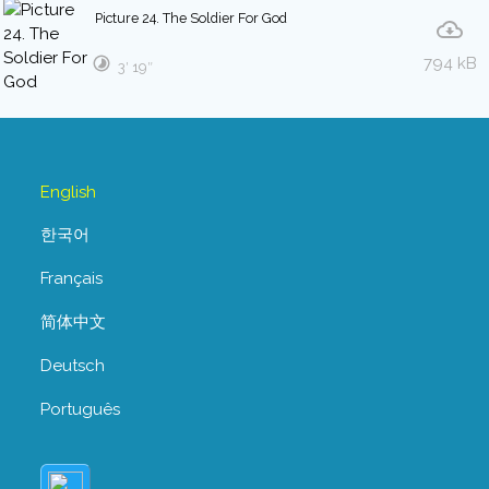
Picture 24. The Soldier For God
794 kB
3′ 19″
English
한국어
Français
简体中文
Deutsch
Português