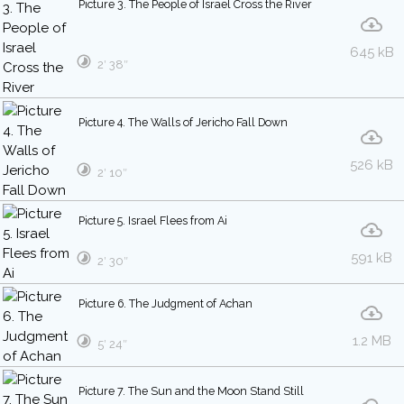
Picture 3. The People of Israel Cross the River
645 kB
2′ 38″
Picture 4. The Walls of Jericho Fall Down
526 kB
2′ 10″
Picture 5. Israel Flees from Ai
591 kB
2′ 30″
Picture 6. The Judgment of Achan
1.2 MB
5′ 24″
Picture 7. The Sun and the Moon Stand Still