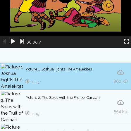
00:00
/
Picture 1. Joshua Fights The Amalekites
862 kB
3′ 41″
Picture 2. The Spies with the Fruit of Canaan
554 kB
2′ 15″