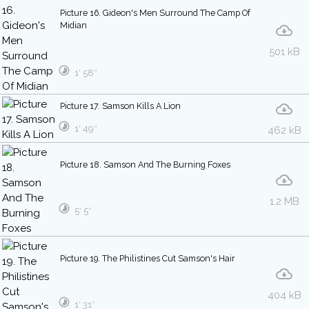
Picture 16. Gideon's Men Surround The Camp Of
Midian
501 kB
1′ 58″
Picture 17. Samson Kills A Lion
1′ 49″
462 kB
Picture 18. Samson And The Burning Foxes
1.2 MB
5′ 5″
Picture 19. The Philistines Cut Samson's Hair
404 kB
1′ 31″