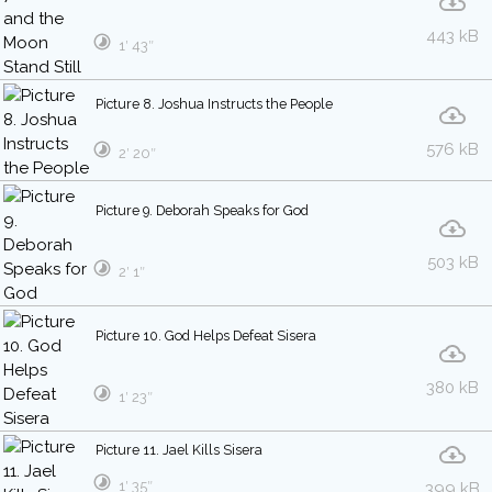
443 kB
1′ 43″
Picture 8. Joshua Instructs the People
576 kB
2′ 20″
Picture 9. Deborah Speaks for God
503 kB
2′ 1″
Picture 10. God Helps Defeat Sisera
380 kB
1′ 23″
Picture 11. Jael Kills Sisera
1′ 35″
399 kB