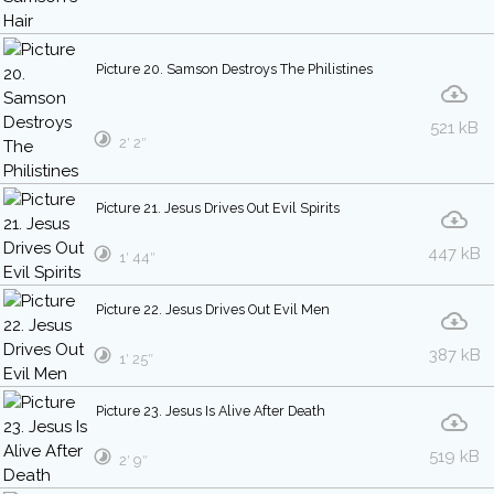
Picture 20. Samson Destroys The Philistines
521 kB
2′ 2″
Picture 21. Jesus Drives Out Evil Spirits
447 kB
1′ 44″
Picture 22. Jesus Drives Out Evil Men
387 kB
1′ 25″
Picture 23. Jesus Is Alive After Death
519 kB
2′ 9″