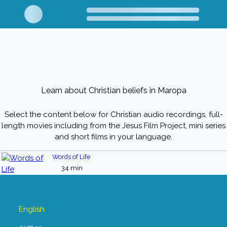
Learn about Christian beliefs in Maropa
Select the content below for Christian audio recordings, full-
length movies including from the Jesus Film Project, mini series
and short films in your language.
Words of Life
34 min
English