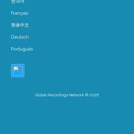
한국어
Français
简体中文
Deutsch
Português
Global Recordings Network © 2026