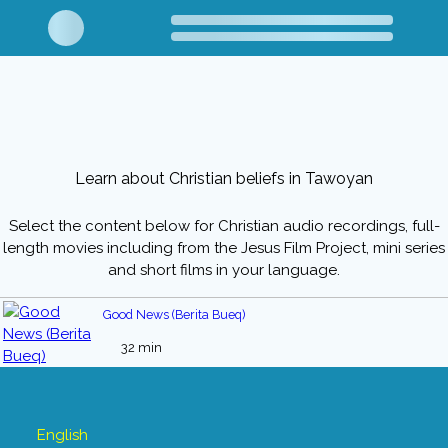
Learn about Christian beliefs in Tawoyan
Select the content below for Christian audio recordings, full-
length movies including from the Jesus Film Project, mini series
and short films in your language.
Good News (Berita Bueq)
32 min
English