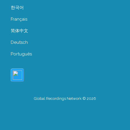
한국어
Français
简体中文
Deutsch
Português
Global Recordings Network © 2026