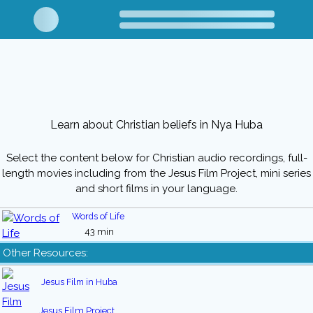
Learn about Christian beliefs in Nya Huba
Select the content below for Christian audio recordings, full-
length movies including from the Jesus Film Project, mini series
and short films in your language.
Words of Life
43 min
Other Resources:
Jesus Film in Huba
Jesus Film Project