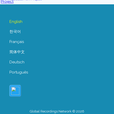
English
한국어
Français
简体中文
Deutsch
Português
Global Recordings Network © 2026