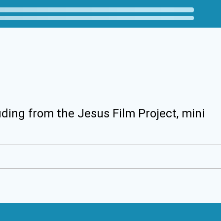
uding from the Jesus Film Project, mini