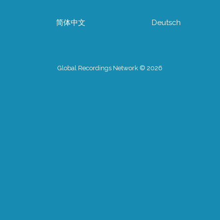
简体中文
Deutsch
Global Recordings Network © 2026