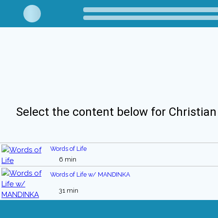
Select the content below for Christian
Words of Life
6 min
Words of Life w/ MANDINKA
31 min