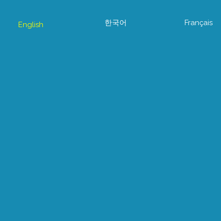
한국어
Français
English