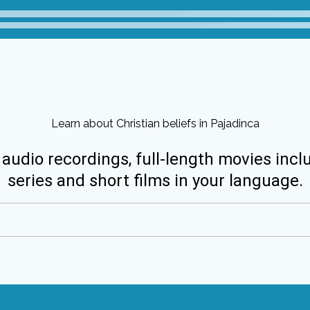
Learn about Christian beliefs in Pajadinca
 audio recordings, full-length movies incl
series and short films in your language.