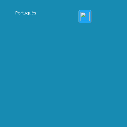
Português