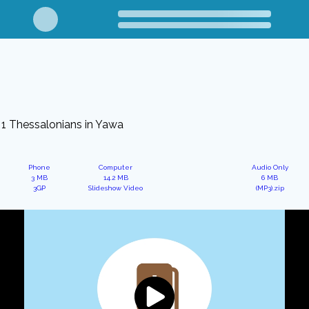
1 Thessalonians in Yawa
Phone
Computer
Audio Only
3 MB
14.2 MB
6 MB
3GP
Slideshow Video
(MP3).zip