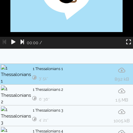
00:00
/
1 Thessalonians 1
3′ 51″
892 kB
1 Thessalonians 2
6′ 36″
1.5 MB
1 Thessalonians 3
4′ 21″
1005 kB
1 Thessalonians 4