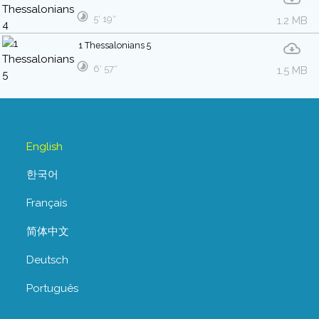
5′ 19″
1.2 MB
1 Thessalonians 5
6′ 57″
1.5 MB
English
한국어
Français
简体中文
Deutsch
Português