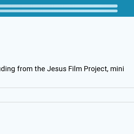
uding from the Jesus Film Project, mini