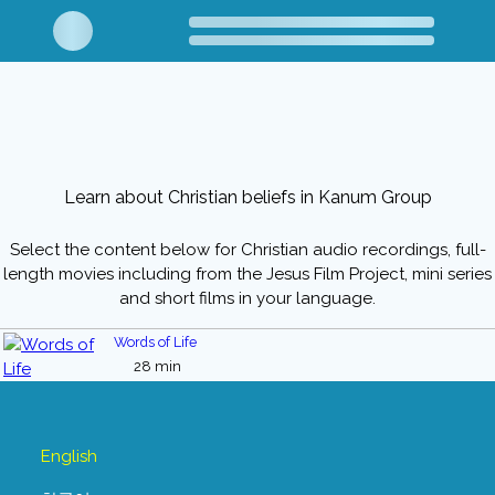
Learn about Christian beliefs in Kanum Group
Select the content below for Christian audio recordings, full-
length movies including from the Jesus Film Project, mini series
and short films in your language.
Words of Life
28 min
English