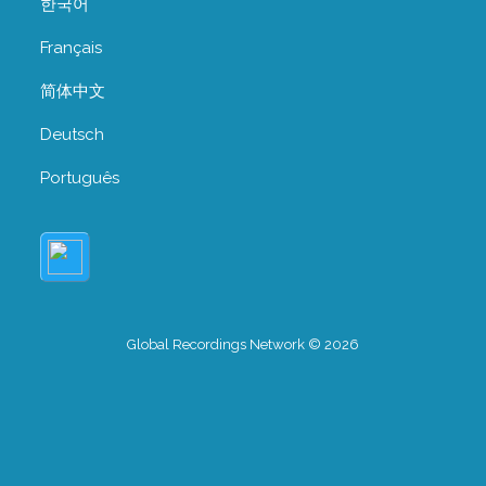
한국어
Français
简体中文
Deutsch
Português
Global Recordings Network © 2026