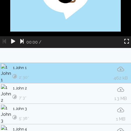
00:00
/
1 John 1
2′ 30″
462 kB
1 John 2
7′ 3″
1.3 MB
1 John 3
5′ 38″
1 MB
1 John 4