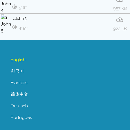
5′ 6″
957 kB
1 John 5
4′ 51″
922 kB
English
한국어
Français
简体中文
Deutsch
Português