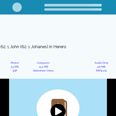
62. 1 John (62. 1 Johanes) in Herero
Phone
Computer
Audio Only
2.5 MB
13.4 MB
4.6 MB
3GP
Slideshow Video
(MP3).zip