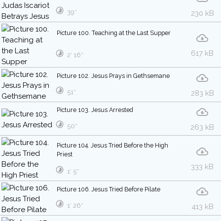
39″
230 kB
Picture 100. Teaching at the Last Supper
617 kB
2′ 16″
Picture 102. Jesus Prays in Gethsemane
51″
283 kB
Picture 103. Jesus Arrested
50″
263 kB
Picture 104. Jesus Tried Before the High
Priest
333 kB
1′ 5″
Picture 106. Jesus Tried Before Pilate
1′ 26″
413 kB