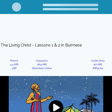
The Living Christ - Lessons 1 & 2 in Burmese
Phone
Computer
Audio Only
4.4 MB
60.9 MB
10.1 MB
3GP
Slideshow Video
(MP3).zip