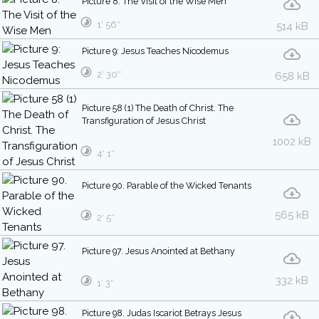
Picture 8: The Visit of the Wise Men
1′ 56″
514 kB
Picture 9: Jesus Teaches Nicodemus
2′ 30″
658 kB
Picture 58 (1) The Death of Christ. The
Transfiguration of Jesus Christ
1002 kB
4′ 1″
Picture 90. Parable of the Wicked Tenants
565 kB
2′ 5″
Picture 97. Jesus Anointed at Bethany
332 kB
1′ 3″
Picture 98. Judas Iscariot Betrays Jesus