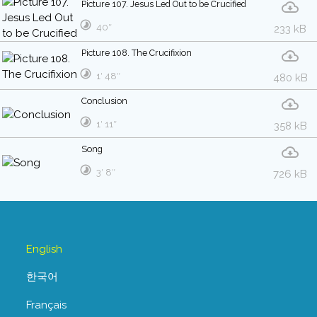
Picture 107. Jesus Led Out to be Crucified
40″
233 kB
Picture 108. The Crucifixion
1′ 48″
480 kB
Conclusion
1′ 11″
358 kB
Song
3′ 8″
726 kB
English
한국어
Français