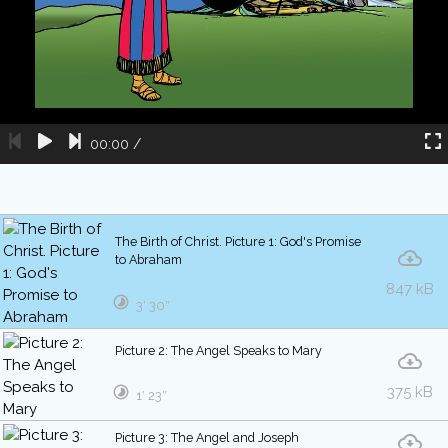
00:00
/
The Birth of Christ. Picture 1: God's Promise
to Abraham
847 kB
3′ 30″
Picture 2: The Angel Speaks to Mary
375 kB
1′ 23″
Picture 3: The Angel and Joseph