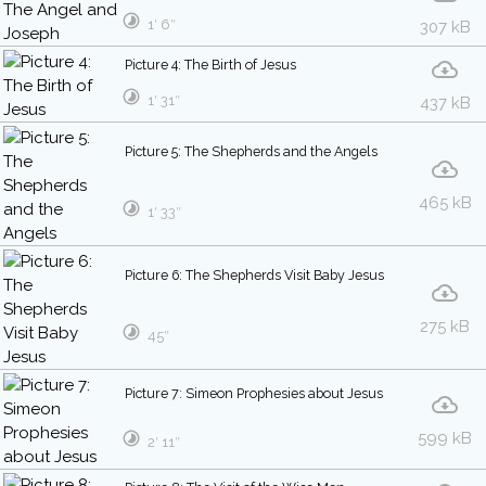
1′ 6″
307 kB
Picture 4: The Birth of Jesus
1′ 31″
437 kB
Picture 5: The Shepherds and the Angels
465 kB
1′ 33″
Picture 6: The Shepherds Visit Baby Jesus
275 kB
45″
Picture 7: Simeon Prophesies about Jesus
599 kB
2′ 11″