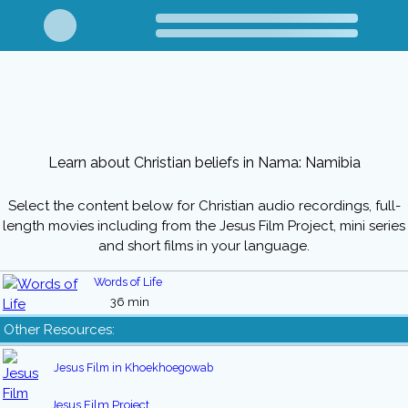
Learn about Christian beliefs in Nama: Namibia
Select the content below for Christian audio recordings, full-
length movies including from the Jesus Film Project, mini series
and short films in your language.
Words of Life
36 min
Other Resources:
Jesus Film in Khoekhoegowab
Jesus Film Project