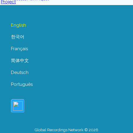
English
한국어
Français
简体中文
Deutsch
Português
Global Recordings Network © 2026