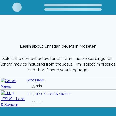
Learn about Christian beliefs in Moseten
Select the content below for Christian audio recordings, full-
length movies including from the Jesus Film Project, mini series
and short films in your language.
Good News
35 min
LLL 7 JESUS - Lord & Saviour
44 min