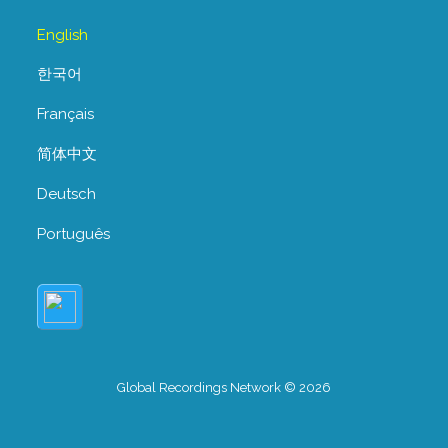
English
한국어
Français
简体中文
Deutsch
Português
Global Recordings Network © 2026