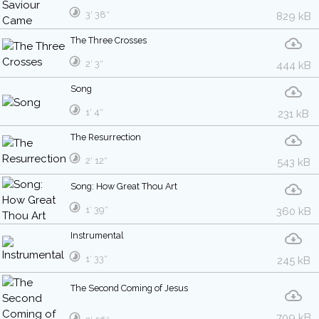
3′ 38″
829 kB
The Three Crosses
2′ 3″
444 kB
Song
1′ 4″
231 kB
The Resurrection
2′ 12″
543 kB
Song: How Great Thou Art
1′ 39″
360 kB
Instrumental
1′ 33″
245 kB
The Second Coming of Jesus
709 kB