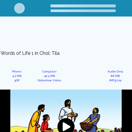
Words of Life 1 in Chol: Tila
Phone
Computer
Audio Only
4.2 MB
40.4 MB
8.6 MB
3GP
Slideshow Video
(MP3).zip