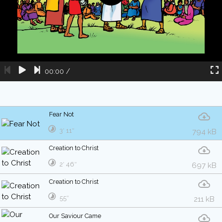
00:00
/
Fear Not
3′ 11″
794 kB
Creation to Christ
2′ 46″
697 kB
Creation to Christ
55″
211 kB
Our Saviour Came