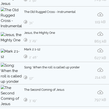
2′ 56″
The Old Rugged Cross - Instrumental
119 kB
31″
Jesus, the Mighty One
3′ 29″
865 kB
Mark 2:1-12
2′ 48″
627 kB
Song: When the roll is called up yonder
214 kB
57″
The Second Coming of Jesus
797 kB
3′ 19″