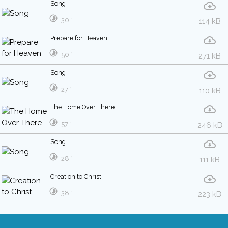
Song
30″
114 kB
Prepare for Heaven
50″
271 kB
Song
27″
110 kB
The Home Over There
57″
246 kB
Song
28″
111 kB
Creation to Christ
38″
223 kB