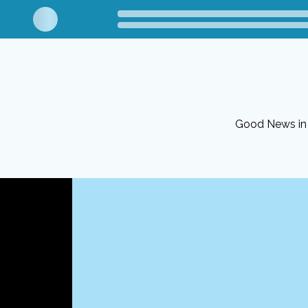
Good News in 