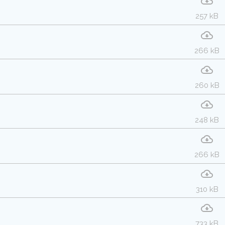
257 kB
266 kB
260 kB
248 kB
266 kB
310 kB
733 kB