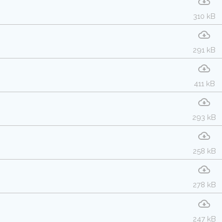
310 kB
291 kB
411 kB
293 kB
258 kB
278 kB
247 kB