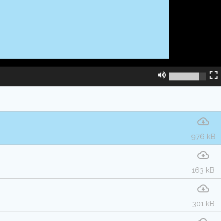
976 kB
163 kB
301 kB