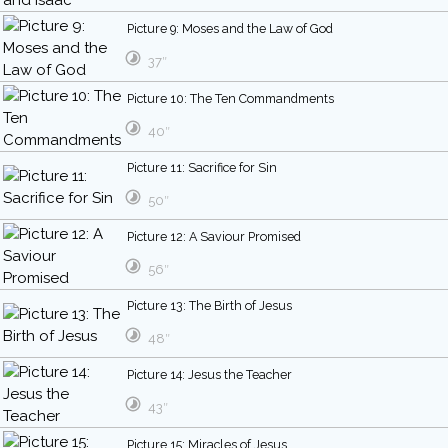
Picture 9: Moses and the Law of God
37″
Picture 10: The Ten Commandments
40″
Picture 11: Sacrifice for Sin
50″
Picture 12: A Saviour Promised
56″
Picture 13: The Birth of Jesus
48″
Picture 14: Jesus the Teacher
43″
Picture 15: Miracles of Jesus