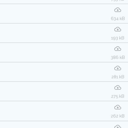
634 kB
193 kB
386 kB
281 kB
275 kB
262 kB