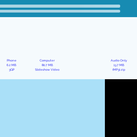
Phone
Computer
Audio Only
6.2 MB
80.7 MB
13.7 MB
3GP
Slideshow Video
(MP3).zip