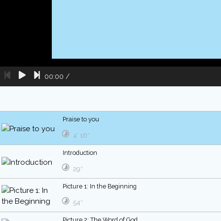
00:00
/
Praise to you
4′ 16″
Introduction
29″
Picture 1: In the Beginning
54″
Picture 2: The Word of God