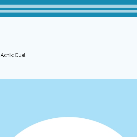
Achik: Dual