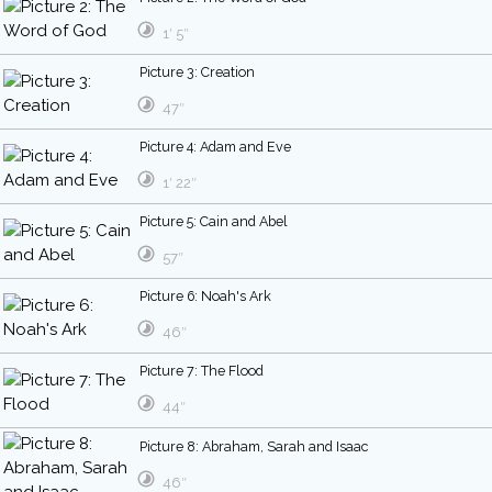
1′ 5″
Picture 3: Creation
47″
Picture 4: Adam and Eve
1′ 22″
Picture 5: Cain and Abel
57″
Picture 6: Noah's Ark
46″
Picture 7: The Flood
44″
Picture 8: Abraham, Sarah and Isaac
46″