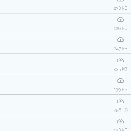
238 kB
226 kB
247 kB
235 kB
239 kB
298 kB
198 kB