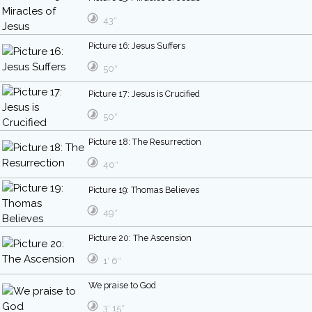
43″
Picture 16: Jesus Suffers
50″
Picture 17: Jesus is Crucified
50″
Picture 18: The Resurrection
40″
Picture 19: Thomas Believes
49″
Picture 20: The Ascension
1′ 6″
We praise to God
3′ 15″