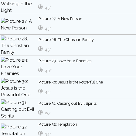
45″
Picture 27: A New Person
43″
Picture 28: The Christian Family
45″
Picture 29: Love Your Enemies
40″
Picture 30: Jesus is the Powerful One
44″
Picture 31: Casting out Evil Spirits
56″
Picture 32: Temptation
34″