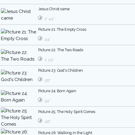
Jesus Christ came
2′ 44″
Picture 21: The Empty Cross
44″
Picture 22: The Two Roads
1′ 24″
Picture 23: God's Children
56″
Picture 24: Born Again
54″
Picture 25: The Holy Spirit Comes
46″
Picture 26: Walking in the Light