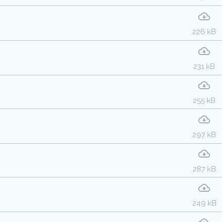
226 kB
231 kB
255 kB
297 kB
287 kB
249 kB