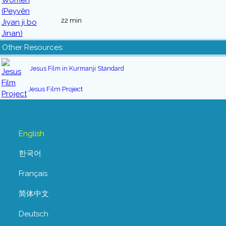
22 min
Other Resources:
Jesus Film in Kurmanji Standard
Jesus Film Project
English
한국어
Français
简体中文
Deutsch