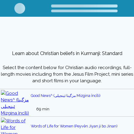
Learn about Christian beliefs in Kurmanji: Standard
Select the content below for Christian audio recordings, full-
length movies including from the Jesus Film Project, mini series
and short films in your language.
Good News^ (مزگینا ئینجیلی Mizgina încîli)
69 min
Words of Life for Women (Peyvên Jiyan ji bo Jinan)