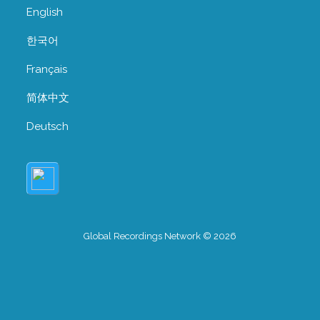
English
한국어
Français
简体中文
Deutsch
Global Recordings Network © 2026