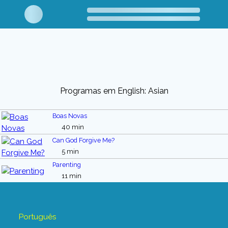
Programas em English: Asian
Boas Novas
40 min
Can God Forgive Me?
5 min
Parenting
11 min
Português