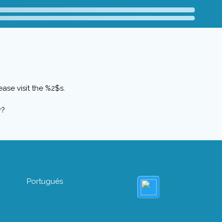
ase visit the %2$s.
r?
Português