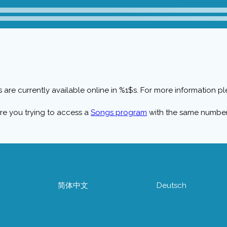
 are currently available online in %1$s. For more information ple
re you trying to access a
Songs program
with the same numbe
简体中文
Deutsch