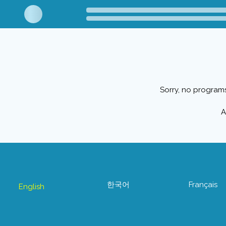
Sorry, no programs
A
한국어
Français
English