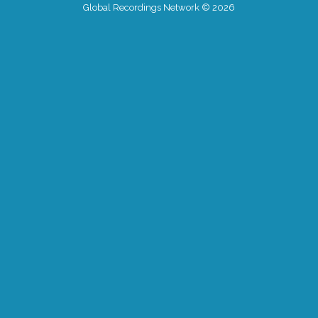
Global Recordings Network © 2026