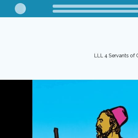
LLL 4 Servants of