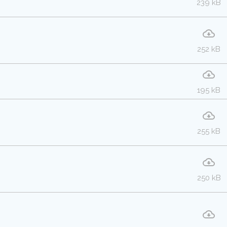
239 kB
252 kB
195 kB
255 kB
250 kB