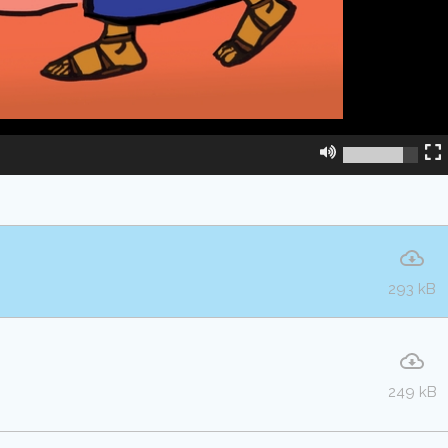
293 kB
249 kB