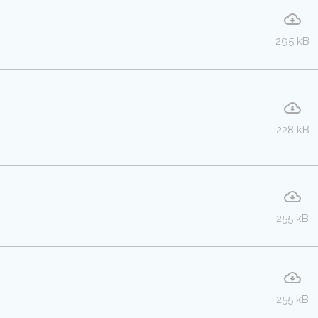
295 kB
228 kB
255 kB
255 kB