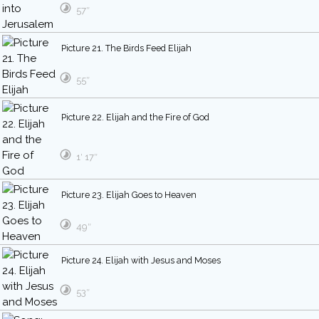
57″
Picture 21. The Birds Feed Elijah
55″
Picture 22. Elijah and the Fire of God
1′ 17″
Picture 23. Elijah Goes to Heaven
49″
Picture 24. Elijah with Jesus and Moses
53″