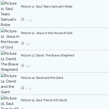
Picture 11. Saul Tears Samuel's Robe
1′ 14″
Picture 12. Jesus in the House of God
55″
Picture 13. David, The Brave Shepherd
46″
Picture 14. David and the Giant
1′ 4″
Picture 15. Saul Tries to Kill David