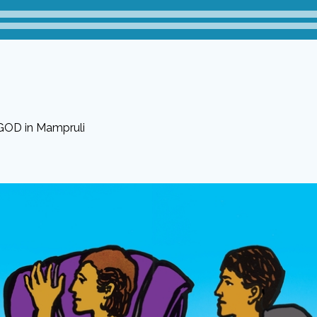
 GOD in Mampruli