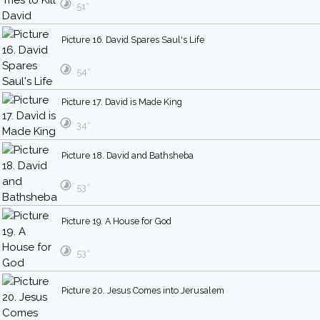
51″
Picture 16. David Spares Saul's Life
54″
Picture 17. David is Made King
34″
Picture 18. David and Bathsheba
53″
Picture 19. A House for God
53″
Picture 20. Jesus Comes into Jerusalem