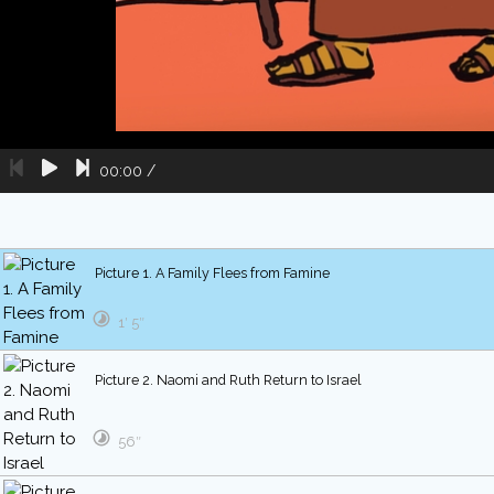
00:00
/
Picture 1. A Family Flees from Famine
1′ 5″
Picture 2. Naomi and Ruth Return to Israel
56″