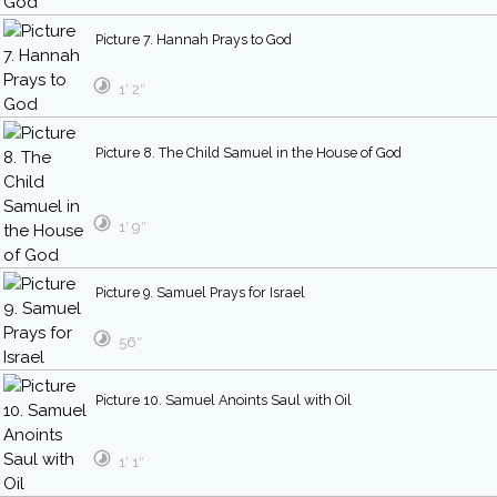
Picture 7. Hannah Prays to God
1′ 2″
Picture 8. The Child Samuel in the House of God
1′ 9″
Picture 9. Samuel Prays for Israel
56″
Picture 10. Samuel Anoints Saul with Oil
1′ 1″