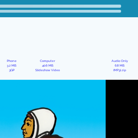
Phone
Computer
Audio Only
3.2 MB
40.6 MB
6.8 MB
3GP
Slideshow Video
(MP3).zip