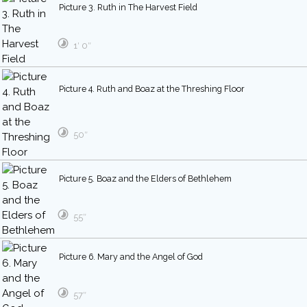
Picture 3. Ruth in The Harvest Field
1′ 0″
Picture 4. Ruth and Boaz at the Threshing Floor
50″
Picture 5. Boaz and the Elders of Bethlehem
55″
Picture 6. Mary and the Angel of God
57″