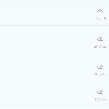
267 kB
296 kB
266 kB
278 kB