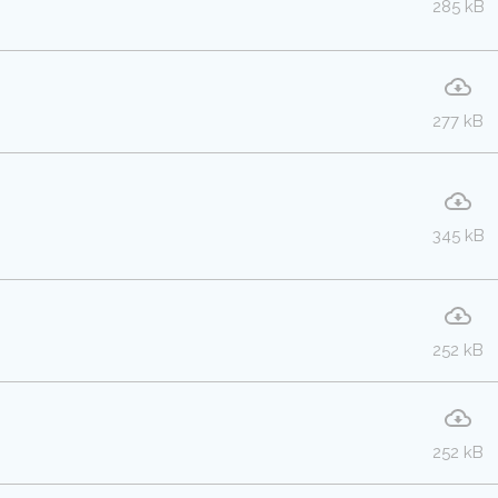
285 kB
277 kB
345 kB
252 kB
252 kB