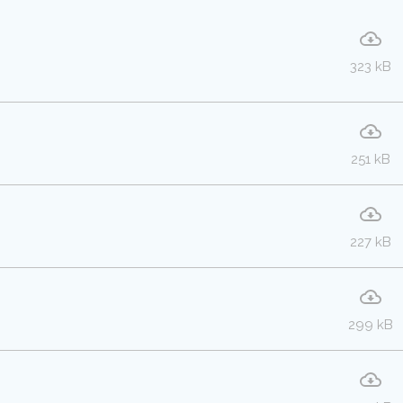
323 kB
251 kB
227 kB
299 kB