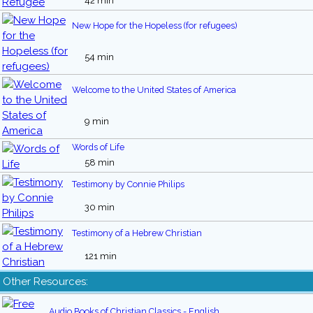
42 min
New Hope for the Hopeless (for refugees)
54 min
Welcome to the United States of America
9 min
Words of Life
58 min
Testimony by Connie Philips
30 min
Testimony of a Hebrew Christian
121 min
Other Resources:
Audio Books of Christian Classics - English