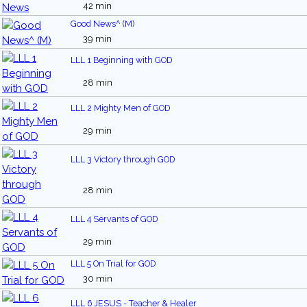
42 min
Good News^ (M)
39 min
LLL 1 Beginning with GOD
28 min
LLL 2 Mighty Men of GOD
29 min
LLL 3 Victory through GOD
28 min
LLL 4 Servants of GOD
29 min
LLL 5 On Trial for GOD
30 min
LLL 6 JESUS - Teacher & Healer