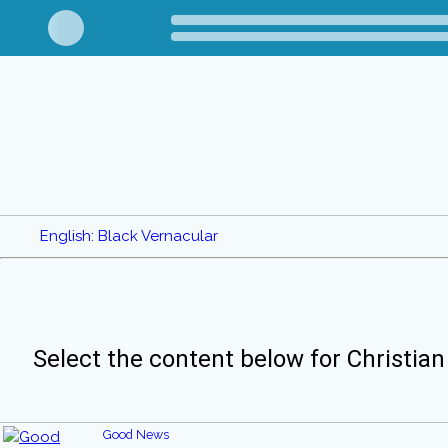
English: Black Vernacular
Select the content below for Christian
Good News