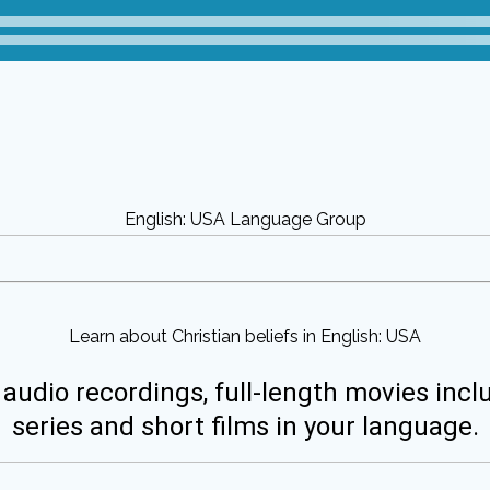
English: USA Language Group
Learn about Christian beliefs in English: USA
 audio recordings, full-length movies incl
series and short films in your language.