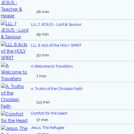
28 min
LLL 7 JESUS - Lord & Saviour
29 min
LLL 8 Acts of the HOLY SPIRIT
30 min
A Welcome to Travellers
7 min
A. Truths of the Christian Faith
113 min
Comfort for the Heart
17 min
Jesus, The Refugee