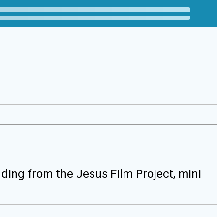
uding from the Jesus Film Project, mini