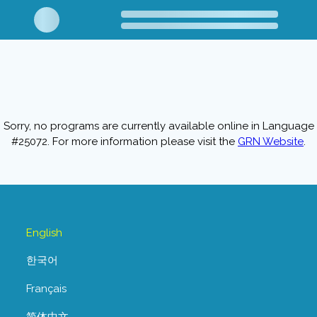
Sorry, no programs are currently available online in Language
#25072. For more information please visit the
GRN Website
.
English
한국어
Français
简体中文