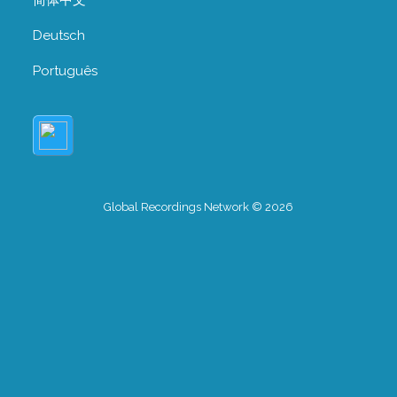
Deutsch
Português
Global Recordings Network © 2026