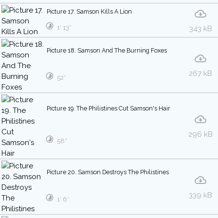
Picture 17. Samson Kills A Lion
1′ 13″
343 kB
Picture 18. Samson And The Burning Foxes
267 kB
52″
Picture 19. The Philistines Cut Samson's Hair
296 kB
58″
Picture 20. Samson Destroys The Philistines
339 kB
1′ 6″