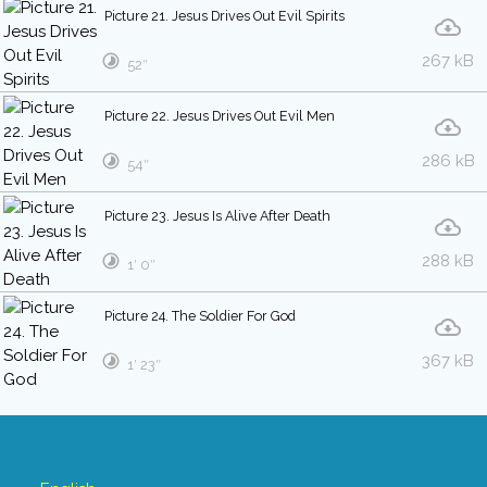
Picture 21. Jesus Drives Out Evil Spirits
267 kB
52″
Picture 22. Jesus Drives Out Evil Men
286 kB
54″
Picture 23. Jesus Is Alive After Death
288 kB
1′ 0″
Picture 24. The Soldier For God
367 kB
1′ 23″