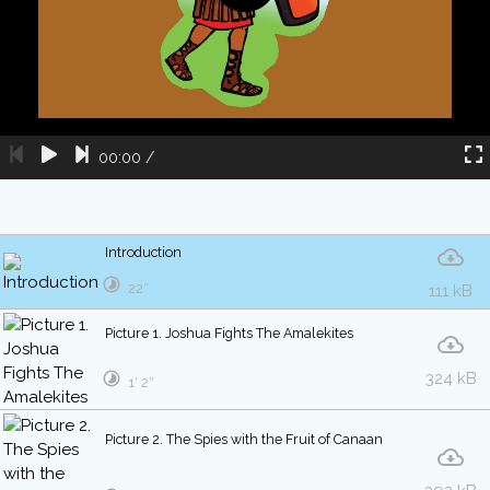
00:00
/
Introduction
22″
111 kB
Picture 1. Joshua Fights The Amalekites
324 kB
1′ 2″
Picture 2. The Spies with the Fruit of Canaan