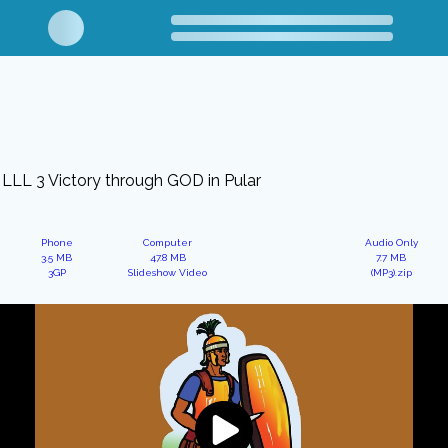
LLL 3 Victory through GOD in Pular
Phone
Computer
Audio Only
3.5 MB
47.8 MB
7.7 MB
3GP
Slideshow Video
(MP3).zip