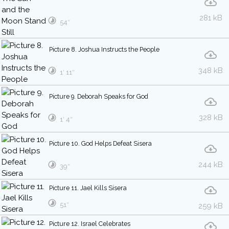
281 kB
54″
Picture 8. Joshua Instructs the People
348 kB
1′ 11″
Picture 9. Deborah Speaks for God
328 kB
1′ 4″
Picture 10. God Helps Defeat Sisera
244 kB
39″
Picture 11. Jael Kills Sisera
51″
259 kB
Picture 12. Israel Celebrates