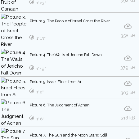
392 kB
1′ 23″
Picture 3. The People of Israel Cross the River
358 kB
1′ 13″
Picture 4. The Walls of Jericho Fall Down
379 kB
1′ 19″
Picture 5. Israel Flees from Ai
1′ 2″
303 kB
Picture 6. The Judgment of Achan
318 kB
1′ 6″
Picture 7. The Sun and the Moon Stand Still