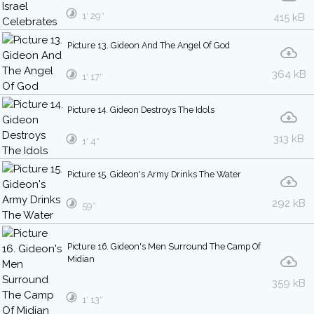
1′ 29″
415 kB
Picture 13. Gideon And The Angel Of God
364 kB
1′ 17″
Picture 14. Gideon Destroys The Idols
313 kB
1′ 4″
Picture 15. Gideon's Army Drinks The Water
292 kB
59″
Picture 16. Gideon's Men Surround The Camp Of
Midian
359 kB
1′ 13″