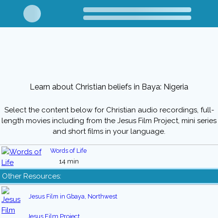
Learn about Christian beliefs in Baya: Nigeria
Select the content below for Christian audio recordings, full-
length movies including from the Jesus Film Project, mini series
and short films in your language.
Words of Life
14 min
Other Resources:
Jesus Film in Gbaya, Northwest
Jesus Film Project