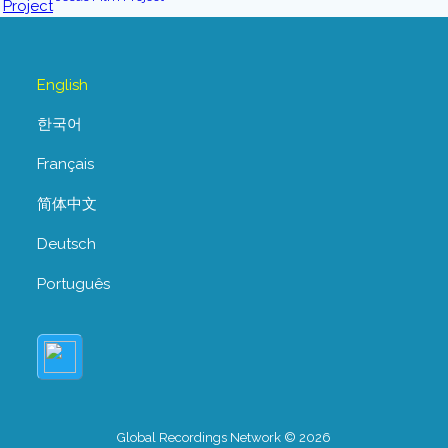
English
한국어
Français
简体中文
Deutsch
Português
Global Recordings Network © 2026