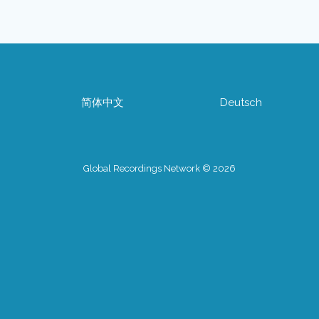
简体中文
Deutsch
Global Recordings Network © 2026