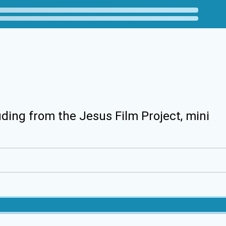
uding from the Jesus Film Project, mini