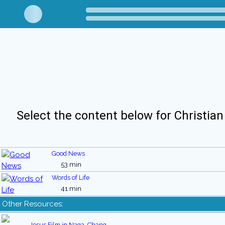
Select the content below for Christian
Good News
53 min
Words of Life
41 min
Other Resources:
Jesus Film in Naga, Chang