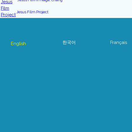
Jesus Film Project
한국어
Français
English