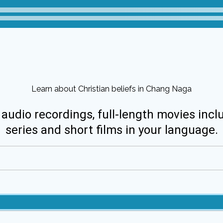
Learn about Christian beliefs in Chang Naga
 audio recordings, full-length movies incl
series and short films in your language.