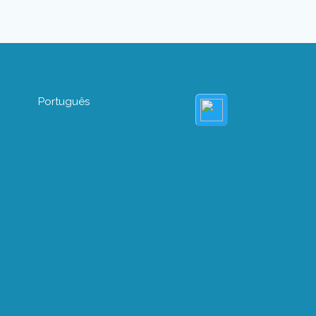
Português