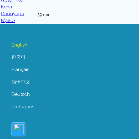
39 min
English
한국어
Français
简体中文
Deutsch
Português