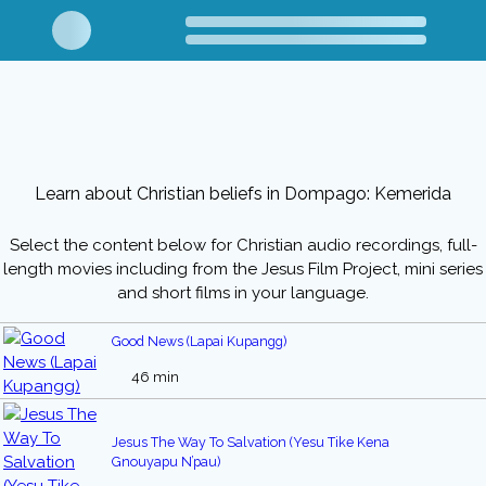
Learn about Christian beliefs in Dompago: Kemerida
Select the content below for Christian audio recordings, full-
length movies including from the Jesus Film Project, mini series
and short films in your language.
Good News (Lapai Kupangg)
46 min
Jesus The Way To Salvation (Yesu Tike Kena
Gnouyapu N’pau)