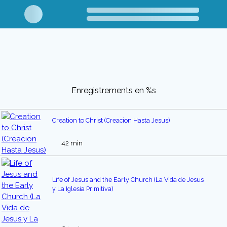
Enregistrements en %s
Creation to Christ (Creacion Hasta Jesus)
42 min
Life of Jesus and the Early Church (La Vida de Jesus
y La Iglesia Primitiva)