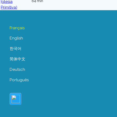
64 min
Français
English
한국어
简体中文
Deutsch
Português