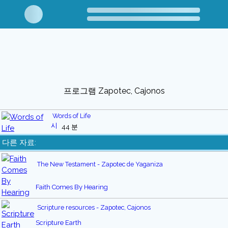
프로그램 Zapotec, Cajonos
Words of Life
44 분
다른 자료:
The New Testament - Zapotec de Yaganiza
Faith Comes By Hearing
Scripture resources - Zapotec, Cajonos
Scripture Earth