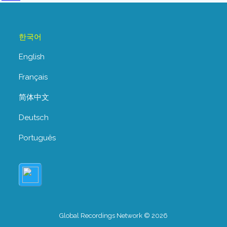
한국어
English
Français
简体中文
Deutsch
Português
Global Recordings Network © 2026