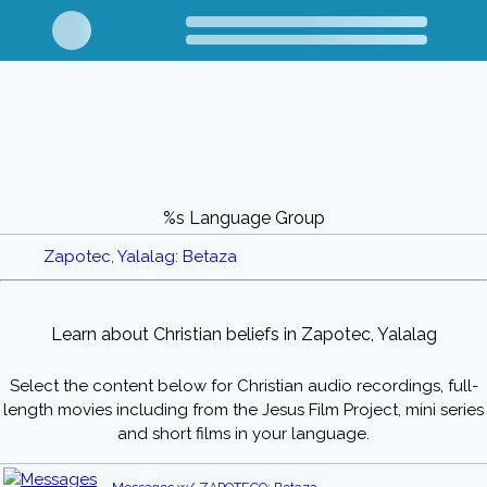
%s Language Group
Zapotec, Yalalag: Betaza
Learn about Christian beliefs in Zapotec, Yalalag
Select the content below for Christian audio recordings, full-
length movies including from the Jesus Film Project, mini series
and short films in your language.