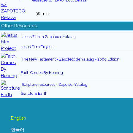
Messages w/ ZAPOTECO: Betaza
38 min
Other Resources:
Jesus Film in Zapoteco, Yalalag
Jesus Film Project
The New Testament - Zapoteco de Yalálag - 2000 Edition
Faith Comes By Hearing
Scripture resources - Zapotec, Yalálag
Scripture Earth
English
한국어