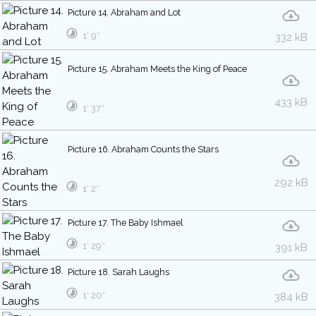
Picture 14. Abraham and Lot
1′ 9″
332 kB
Picture 15. Abraham Meets the King of Peace
433 kB
1′ 37″
Picture 16. Abraham Counts the Stars
292 kB
1′ 2″
Picture 17. The Baby Ishmael
1′ 29″
391 kB
Picture 18. Sarah Laughs
1′ 20″
384 kB