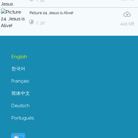
Picture 24. Jesus is Alive!
1′ 36″
441 kB
English
한국어
Français
简体中文
Deutsch
Português