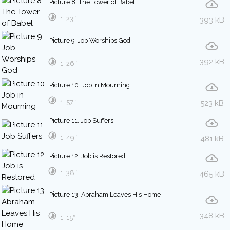
Picture 8. The Tower of Babel
1′ 23″
393 kB
Picture 9. Job Worships God
392 kB
1′ 26″
Picture 10. Job in Mourning
1′ 57″
523 kB
Picture 11. Job Suffers
1′ 49″
481 kB
Picture 12. Job is Restored
1′ 38″
465 kB
Picture 13. Abraham Leaves His Home
348 kB
1′ 15″