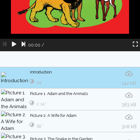
00:00
/
Introduction
24″
142 kB
Picture 1. Adam and the Animals
1′ 14″
383 kB
Picture 2. A Wife for Adam
59″
308 kB
Picture 3. The Snake in the Garden