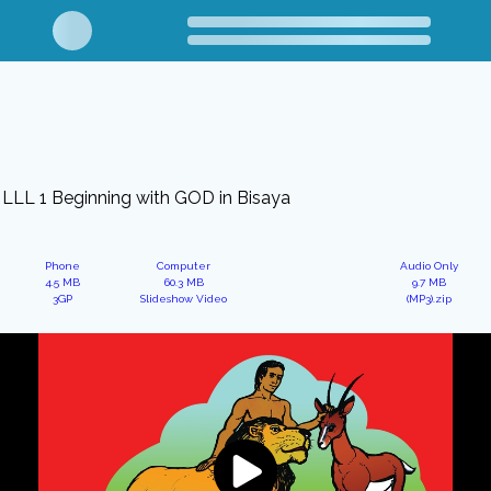
LLL 1 Beginning with GOD in Bisaya
Phone
Computer
Audio Only
4.5 MB
60.3 MB
9.7 MB
3GP
Slideshow Video
(MP3).zip