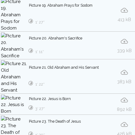
Picture 19. Abraham Prays for Sodom
413 kB
1′ 27″
Picture 20. Abraham's Sacrifice
339 kB
1′ 11″
Picture 21. Old Abraham and His Servant
383 kB
1′ 22″
Picture 22. Jesus is Born
3′ 27″
892 kB
Picture 23. The Death of Jesus
426 kB
1′ 39″