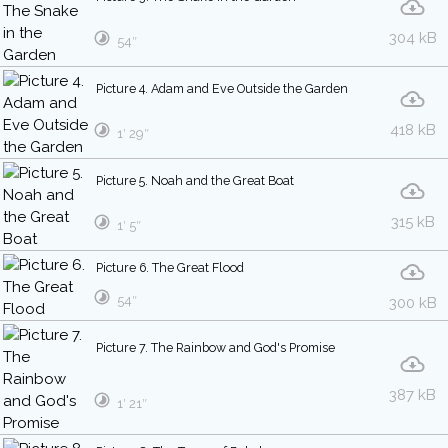
304 kB
54″
Picture 4. Adam and Eve Outside the Garden
418 kB
1′ 29″
Picture 5. Noah and the Great Boat
315 kB
1′ 5″
Picture 6. The Great Flood
54″
300 kB
Picture 7. The Rainbow and God's Promise
387 kB
1′ 21″