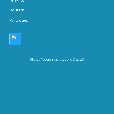
Deutsch
Português
Global Recordings Network © 2026