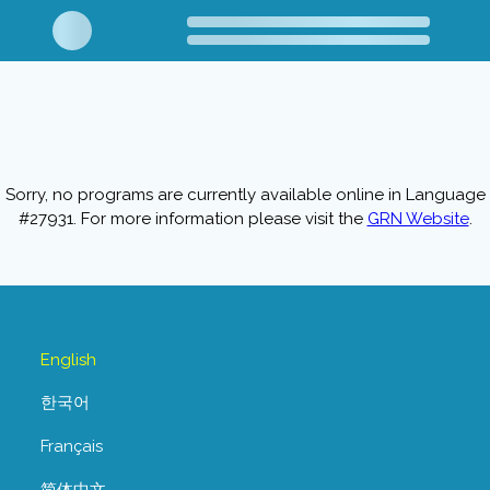
Sorry, no programs are currently available online in Language
#27931. For more information please visit the
GRN Website
.
English
한국어
Français
简体中文