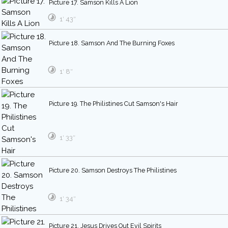
Picture 17. Samson Kills A Lion
1′ 43″
Picture 18. Samson And The Burning Foxes
1′ 8″
Picture 19. The Philistines Cut Samson's Hair
1′ 33″
Picture 20. Samson Destroys The Philistines
1′ 34″
Picture 21. Jesus Drives Out Evil Spirits