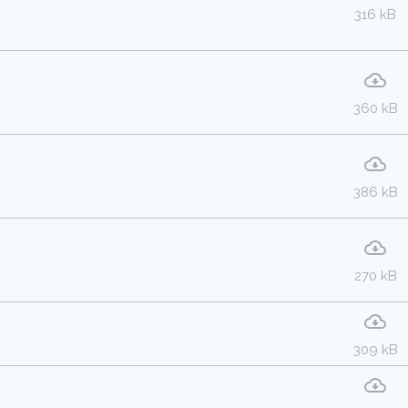
316 kB
360 kB
386 kB
270 kB
309 kB