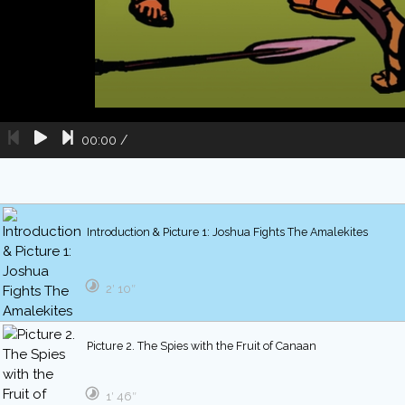
00:00
/
Introduction & Picture 1: Joshua Fights The Amalekites
2′ 10″
Picture 2. The Spies with the Fruit of Canaan
1′ 46″