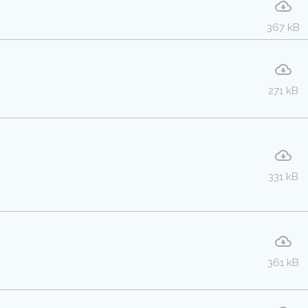
367 kB
271 kB
331 kB
361 kB