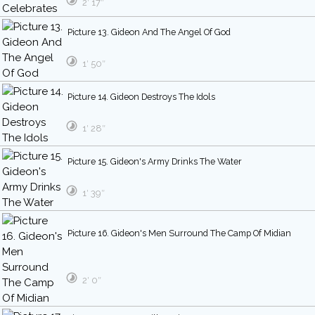
2′ 17″
Picture 13. Gideon And The Angel Of God
1′ 50″
Picture 14. Gideon Destroys The Idols
1′ 28″
Picture 15. Gideon's Army Drinks The Water
1′ 39″
Picture 16. Gideon's Men Surround The Camp Of Midian
2′ 0″