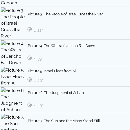
Picture 3. The People of Israel Cross the River
1′ 22″
Picture 4. The Walls of Jericho Fall Down
1′ 39″
Picture 5. Israel Flees from Ai
1′ 26″
Picture 6. The Judgment of Achan
1′ 26″
Picture 7. The Sun and the Moon Stand Still