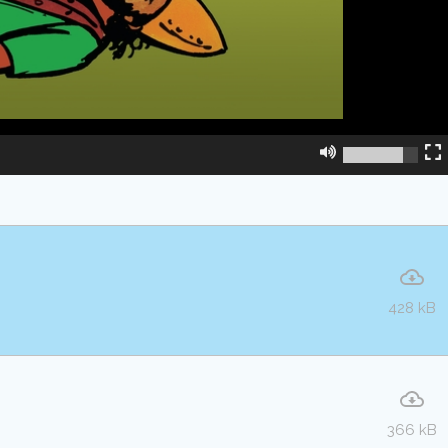
428 kB
366 kB