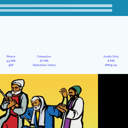
Phone
Computer
Audio Only
4.9 MB
67 MB
8 MB
3GP
Slideshow Video
(MP3).zip