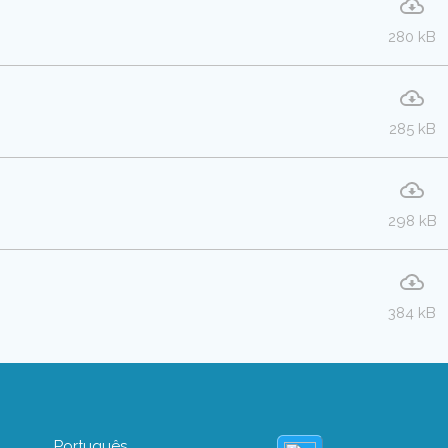
280 kB
285 kB
298 kB
384 kB
Português