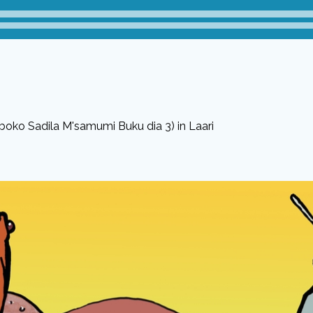
boko Sadila M'samumi Buku dia 3) in Laari