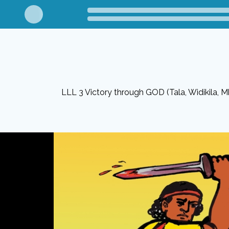
LLL 3 Victory through GOD (Tala, Widikila, M