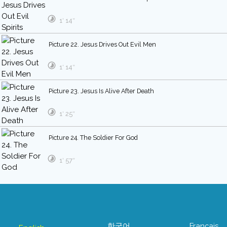
1′ 14″
Picture 22. Jesus Drives Out Evil Men
1′ 14″
Picture 23. Jesus Is Alive After Death
1′ 25″
Picture 24. The Soldier For God
1′ 57″
한국어
Français