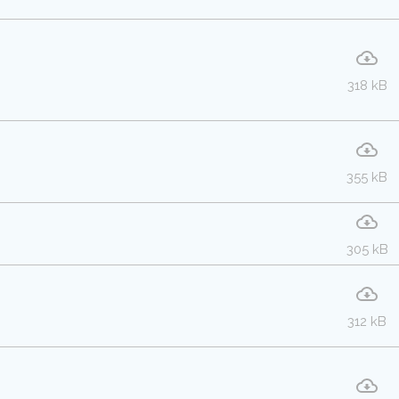
318 kB
355 kB
305 kB
312 kB