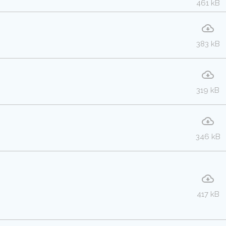
461 kB
383 kB
319 kB
346 kB
417 kB