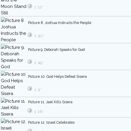
1′ 22″
Picture 8. Joshua Instructs the People
1′ 40″
Picture 9. Deborah Speaks for God
1′ 49″
Picture 10. God Helps Defeat Sisera
1′ 4″
Picture 11. Jael Kills Sisera
1′ 28″
Picture 12. Israel Celebrates