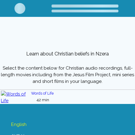
Learn about Christian beliefs in Nzera
Select the content below for Christian audio recordings, full-
length movies including from the Jesus Film Project, mini series
and short films in your language.
Words of Life
42 min
English