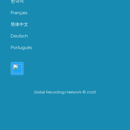
한국어
Français
简体中文
Deutsch
Português
Global Recordings Network © 2026